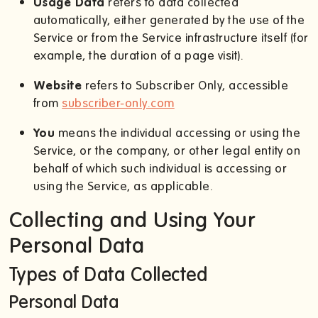
Usage Data
refers to data collected
automatically, either generated by the use of the
Service or from the Service infrastructure itself (for
example, the duration of a page visit).
Website
refers to Subscriber Only, accessible
from
subscriber-only.com
You
means the individual accessing or using the
Service, or the company, or other legal entity on
behalf of which such individual is accessing or
using the Service, as applicable.
Collecting and Using Your
Personal Data
Types of Data Collected
Personal Data