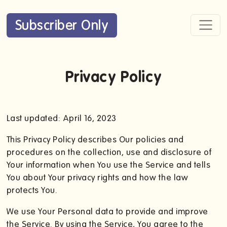
Subscriber Only
Privacy Policy
Last updated: April 16, 2023
This Privacy Policy describes Our policies and
procedures on the collection, use and disclosure of
Your information when You use the Service and tells
You about Your privacy rights and how the law
protects You.
We use Your Personal data to provide and improve
the Service. By using the Service, You agree to the