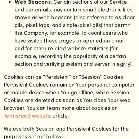
Web Beacons.
Certain sections of our Service
and our emails may contain small electronic files
known as web beacons (also referred to as clear
gifs, pixel tags, and single-pixel gifs) that permit
the Company, for example, to count users who
have visited those pages or opened an email
and for other related website statistics (for
example, recording the popularity of a certain
section and verifying system and server integrity).
Cookies can be "Persistent" or "Session" Cookies.
Persistent Cookies remain on Your personal computer
or mobile device when You go offline, while Session
Cookies are deleted as soon as You close Your web
browser. You can learn more about cookies on
TermsFeed website
article.
We use both Session and Persistent Cookies for the
purposes set out below: