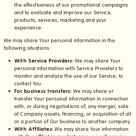
the effectiveness of our promotional campaigns
and to evaluate and improve our Service,
products, services, marketing and your
experience.
We may share Your personal information in the
following situations:
With Service Providers:
We may share Your
personal information with Service Providers to
monitor and analyze the use of our Service, to
contact You.
For business transfers:
We may share or
transfer Your personal information in connection
with, or during negotiations of, any merger, sale
of Company assets, financing, or acquisition of all
or a portion of Our business to another company.
With Affiliates:
We may share Your information