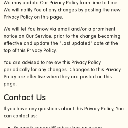
We may update Our Privacy Policy from time to time.
We will notify You of any changes by posting the new
Privacy Policy on this page.
We will let You know via email and/or a prominent
notice on Our Service, prior to the change becoming
effective and update the "Last updated" date at the
top of this Privacy Policy.
You are advised to review this Privacy Policy
periodically for any changes. Changes to this Privacy
Policy are effective when they are posted on this
page.
Contact Us
If you have any questions about this Privacy Policy, You
can contact us:
By email: support@subscriber-only.com