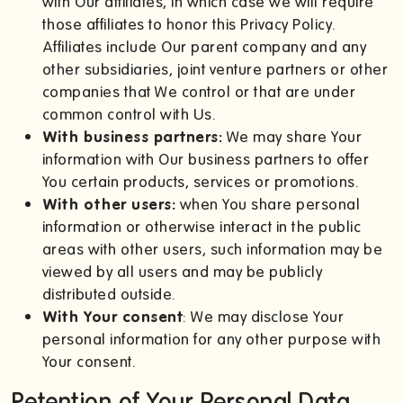
with Our affiliates, in which case we will require
those affiliates to honor this Privacy Policy.
Affiliates include Our parent company and any
other subsidiaries, joint venture partners or other
companies that We control or that are under
common control with Us.
With business partners:
We may share Your
information with Our business partners to offer
You certain products, services or promotions.
With other users:
when You share personal
information or otherwise interact in the public
areas with other users, such information may be
viewed by all users and may be publicly
distributed outside.
With Your consent
: We may disclose Your
personal information for any other purpose with
Your consent.
Retention of Your Personal Data