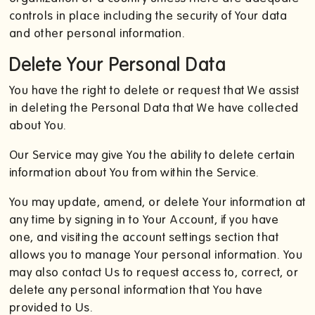
controls in place including the security of Your data
and other personal information.
Delete Your Personal Data
You have the right to delete or request that We assist
in deleting the Personal Data that We have collected
about You.
Our Service may give You the ability to delete certain
information about You from within the Service.
You may update, amend, or delete Your information at
any time by signing in to Your Account, if you have
one, and visiting the account settings section that
allows you to manage Your personal information. You
may also contact Us to request access to, correct, or
delete any personal information that You have
provided to Us.