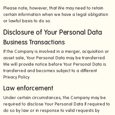
Please note, however, that We may need to retain
certain information when we have a legal obligation
or lawful basis to do so.
Disclosure of Your Personal Data
Business Transactions
If the Company is involved in a merger, acquisition or
asset sale, Your Personal Data may be transferred.
We will provide notice before Your Personal Data is
transferred and becomes subject to a different
Privacy Policy.
Law enforcement
Under certain circumstances, the Company may be
required to disclose Your Personal Data if required to
do so by law or in response to valid requests by