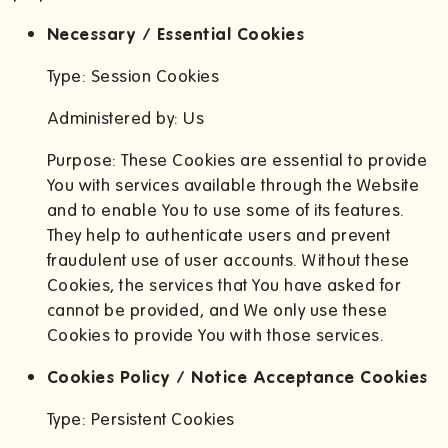
Necessary / Essential Cookies
Type: Session Cookies
Administered by: Us
Purpose: These Cookies are essential to provide
You with services available through the Website
and to enable You to use some of its features.
They help to authenticate users and prevent
fraudulent use of user accounts. Without these
Cookies, the services that You have asked for
cannot be provided, and We only use these
Cookies to provide You with those services.
Cookies Policy / Notice Acceptance Cookies
Type: Persistent Cookies