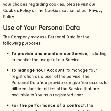
your choices regarding cookies, please visit our
Cookies Policy or the Cookies section of our Privacy
Policy.
Use of Your Personal Data
The Company may use Personal Data for the
following purposes:
To provide and maintain our Service
, including
to monitor the usage of our Service.
To manage Your Account:
to manage Your
registration as a user of the Service. The
Personal Data You provide can give You access to
different functionalities of the Service that are
available to You as a registered user.
For the performance of a contract:
the