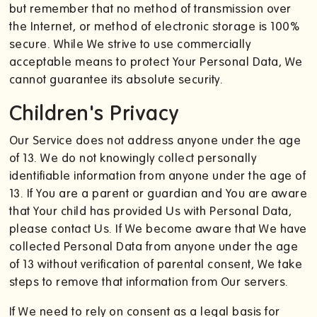
but remember that no method of transmission over
the Internet, or method of electronic storage is 100%
secure. While We strive to use commercially
acceptable means to protect Your Personal Data, We
cannot guarantee its absolute security.
Children's Privacy
Our Service does not address anyone under the age
of 13. We do not knowingly collect personally
identifiable information from anyone under the age of
13. If You are a parent or guardian and You are aware
that Your child has provided Us with Personal Data,
please contact Us. If We become aware that We have
collected Personal Data from anyone under the age
of 13 without verification of parental consent, We take
steps to remove that information from Our servers.
If We need to rely on consent as a legal basis for