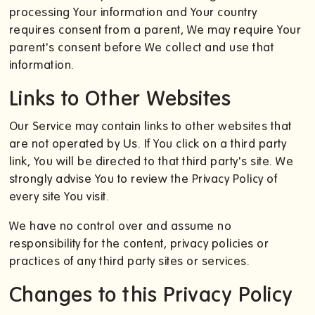
processing Your information and Your country
requires consent from a parent, We may require Your
parent's consent before We collect and use that
information.
Links to Other Websites
Our Service may contain links to other websites that
are not operated by Us. If You click on a third party
link, You will be directed to that third party's site. We
strongly advise You to review the Privacy Policy of
every site You visit.
We have no control over and assume no
responsibility for the content, privacy policies or
practices of any third party sites or services.
Changes to this Privacy Policy