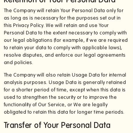
The Company will retain Your Personal Data only for
as long as is necessary for the purposes set out in
this Privacy Policy. We will retain and use Your
Personal Data to the extent necessary to comply with
our legal obligations (for example, if we are required
to retain your data to comply with applicable laws),
resolve disputes, and enforce our legal agreements
and policies.
The Company will also retain Usage Data for internal
analysis purposes. Usage Data is generally retained
for a shorter period of time, except when this data is
used to strengthen the security or to improve the
functionality of Our Service, or We are legally
obligated to retain this data for longer time periods.
Transfer of Your Personal Data