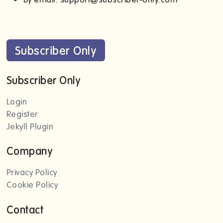
Subscriber Only
Subscriber Only
Login
Register
Jekyll Plugin
Company
Privacy Policy
Cookie Policy
Contact