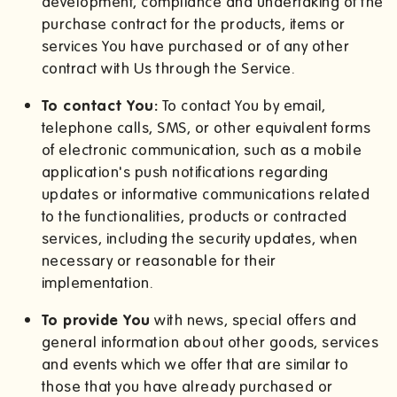
development, compliance and undertaking of the
purchase contract for the products, items or
services You have purchased or of any other
contract with Us through the Service.
To contact You:
To contact You by email,
telephone calls, SMS, or other equivalent forms
of electronic communication, such as a mobile
application's push notifications regarding
updates or informative communications related
to the functionalities, products or contracted
services, including the security updates, when
necessary or reasonable for their
implementation.
To provide You
with news, special offers and
general information about other goods, services
and events which we offer that are similar to
those that you have already purchased or