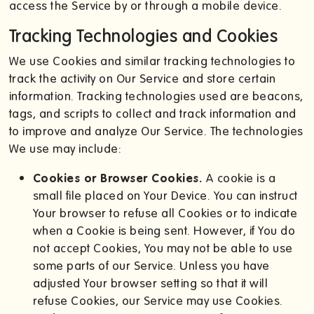
access the Service by or through a mobile device.
Tracking Technologies and Cookies
We use Cookies and similar tracking technologies to
track the activity on Our Service and store certain
information. Tracking technologies used are beacons,
tags, and scripts to collect and track information and
to improve and analyze Our Service. The technologies
We use may include:
Cookies or Browser Cookies.
A cookie is a
small file placed on Your Device. You can instruct
Your browser to refuse all Cookies or to indicate
when a Cookie is being sent. However, if You do
not accept Cookies, You may not be able to use
some parts of our Service. Unless you have
adjusted Your browser setting so that it will
refuse Cookies, our Service may use Cookies.