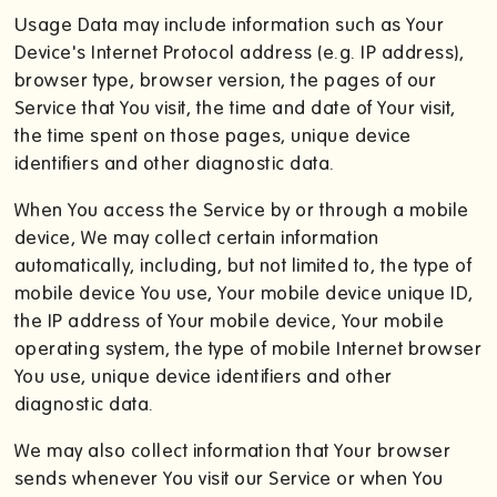
Usage Data may include information such as Your
Device's Internet Protocol address (e.g. IP address),
browser type, browser version, the pages of our
Service that You visit, the time and date of Your visit,
the time spent on those pages, unique device
identifiers and other diagnostic data.
When You access the Service by or through a mobile
device, We may collect certain information
automatically, including, but not limited to, the type of
mobile device You use, Your mobile device unique ID,
the IP address of Your mobile device, Your mobile
operating system, the type of mobile Internet browser
You use, unique device identifiers and other
diagnostic data.
We may also collect information that Your browser
sends whenever You visit our Service or when You