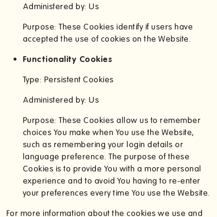
Administered by: Us
Purpose: These Cookies identify if users have
accepted the use of cookies on the Website.
Functionality Cookies
Type: Persistent Cookies
Administered by: Us
Purpose: These Cookies allow us to remember
choices You make when You use the Website,
such as remembering your login details or
language preference. The purpose of these
Cookies is to provide You with a more personal
experience and to avoid You having to re-enter
your preferences every time You use the Website.
For more information about the cookies we use and