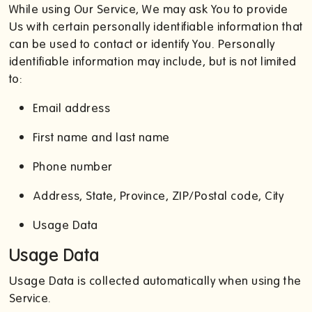
While using Our Service, We may ask You to provide
Us with certain personally identifiable information that
can be used to contact or identify You. Personally
identifiable information may include, but is not limited
to:
Email address
First name and last name
Phone number
Address, State, Province, ZIP/Postal code, City
Usage Data
Usage Data
Usage Data is collected automatically when using the
Service.