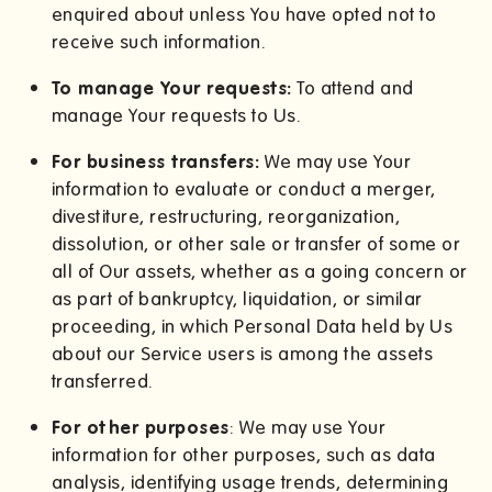
enquired about unless You have opted not to
receive such information.
To manage Your requests:
To attend and
manage Your requests to Us.
For business transfers:
We may use Your
information to evaluate or conduct a merger,
divestiture, restructuring, reorganization,
dissolution, or other sale or transfer of some or
all of Our assets, whether as a going concern or
as part of bankruptcy, liquidation, or similar
proceeding, in which Personal Data held by Us
about our Service users is among the assets
transferred.
For other purposes
: We may use Your
information for other purposes, such as data
analysis, identifying usage trends, determining