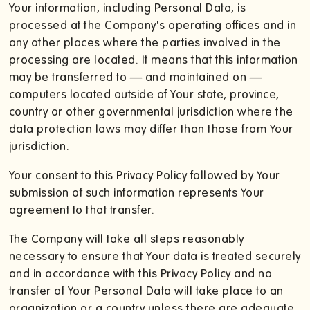
Your information, including Personal Data, is
processed at the Company's operating offices and in
any other places where the parties involved in the
processing are located. It means that this information
may be transferred to — and maintained on —
computers located outside of Your state, province,
country or other governmental jurisdiction where the
data protection laws may differ than those from Your
jurisdiction.
Your consent to this Privacy Policy followed by Your
submission of such information represents Your
agreement to that transfer.
The Company will take all steps reasonably
necessary to ensure that Your data is treated securely
and in accordance with this Privacy Policy and no
transfer of Your Personal Data will take place to an
organization or a country unless there are adequate