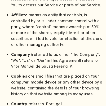
You to access our Service or parts of our Service.
Affiliate
means an entity that controls, is
controlled by or is under common control with a
party, where "control" means ownership of 50%
or more of the shares, equity interest or other
securities entitled to vote for election of directors
or other managing authority.
Company
(referred to as either "the Company",
"We", "Us" or "Our" in this Agreement) refers to
Vitor Manuel de Sousa Pereira, P.
Cookies
are small files that are placed on Your
computer, mobile device or any other device by a
website, containing the details of Your browsing
history on that website among its many uses.
Country
refers to: Portugal