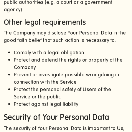
public authorities (e.g. a court or a government
agency).
Other legal requirements
The Company may disclose Your Personal Data in the
good faith belief that such action is necessary to:
Comply with a legal obligation
Protect and defend the rights or property of the
Company
Prevent or investigate possible wrongdoing in
connection with the Service
Protect the personal safety of Users of the
Service or the public
Protect against legal liability
Security of Your Personal Data
The security of Your Personal Data is important to Us,