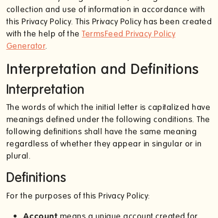
collection and use of information in accordance with
this Privacy Policy. This Privacy Policy has been created
with the help of the
TermsFeed Privacy Policy
Generator
.
Interpretation and Definitions
Interpretation
The words of which the initial letter is capitalized have
meanings defined under the following conditions. The
following definitions shall have the same meaning
regardless of whether they appear in singular or in
plural.
Definitions
For the purposes of this Privacy Policy:
Account
means a unique account created for