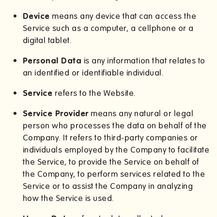
Device
means any device that can access the
Service such as a computer, a cellphone or a
digital tablet.
Personal Data
is any information that relates to
an identified or identifiable individual.
Service
refers to the Website.
Service Provider
means any natural or legal
person who processes the data on behalf of the
Company. It refers to third-party companies or
individuals employed by the Company to facilitate
the Service, to provide the Service on behalf of
the Company, to perform services related to the
Service or to assist the Company in analyzing
how the Service is used.