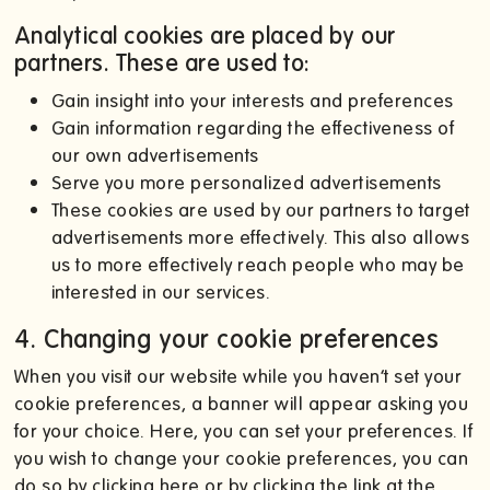
Analytical cookies are placed by our
partners. These are used to:
Gain insight into your interests and preferences
Gain information regarding the effectiveness of
our own advertisements
Serve you more personalized advertisements
These cookies are used by our partners to target
advertisements more effectively. This also allows
us to more effectively reach people who may be
interested in our services.
4. Changing your cookie preferences
When you visit our website while you haven’t set your
cookie preferences, a banner will appear asking you
for your choice. Here, you can set your preferences. If
you wish to change your cookie preferences, you can
do so by clicking here or by clicking the link at the