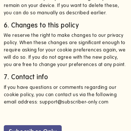
remain on your device. If you want to delete these,
you can do so manually as described earlier.
6. Changes to this policy
We reserve the right to make changes to our privacy
policy. When these changes are significant enough to
require asking for your cookie preferences again, we
will do so. If you do not agree with the new policy,
you are free to change your preferences at any point.
7. Contact info
If you have questions or comments regarding our
cookie policy, you can contact us via the following
email address: support@subscriber-only.com