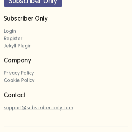
Subscriber Only
Subscriber Only
Login
Register
Jekyll Plugin
Company
Privacy Policy
Cookie Policy
Contact
support@subscriber-only.com