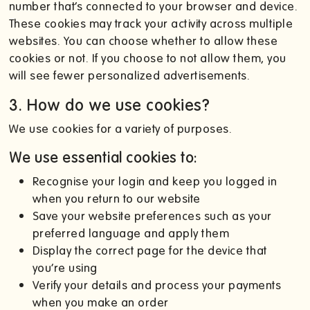
number that’s connected to your browser and device.
These cookies may track your activity across multiple
websites. You can choose whether to allow these
cookies or not. If you choose to not allow them, you
will see fewer personalized advertisements.
3. How do we use cookies?
We use cookies for a variety of purposes.
We use essential cookies to:
Recognise your login and keep you logged in
when you return to our website
Save your website preferences such as your
preferred language and apply them
Display the correct page for the device that
you’re using
Verify your details and process your payments
when you make an order