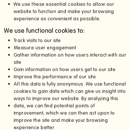
We use these essential cookies to allow our
website to function and make your browsing
experience as convenient as possible.
We use functional cookies to:
Track visits to our site
Measure user engagement
Gather information on how users interact with our
site
Gain information on how users get to our site
Improve the performance of our site
All this data is fully anonymous. We use functional
cookies to gain data which can give us insight into
ways to improve our website. By analyzing this
data, we can find potential points of
improvement, which we can then act upon to
improve the site and make your browsing
experience better.