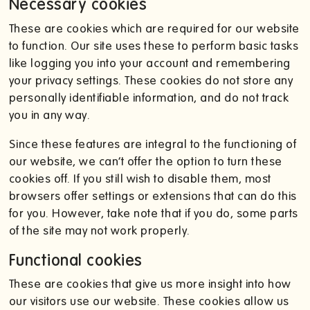
Necessary cookies
These are cookies which are required for our website
to function. Our site uses these to perform basic tasks
like logging you into your account and remembering
your privacy settings. These cookies do not store any
personally identifiable information, and do not track
you in any way.
Since these features are integral to the functioning of
our website, we can’t offer the option to turn these
cookies off. If you still wish to disable them, most
browsers offer settings or extensions that can do this
for you. However, take note that if you do, some parts
of the site may not work properly.
Functional cookies
These are cookies that give us more insight into how
our visitors use our website. These cookies allow us