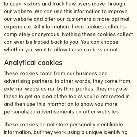
to count visitors and track how users move through
our website. We can use this information to improve
our website and offer our customers a more optimal
experience. All information these cookies collect is
completely anonymous. Nothing these cookies collect
can ever be traced back to you. You can choose
whether you want to allow these cookies or not.
Analytical cookies
These cookies come from our business and
advertising partners. In other words, they come from
external websites run by third parties. They may use
these to get an idea of the topics you’re interested in,
and then use this information to show you more
personalized advertisements on other websites.
These cookies do not store personally identifiable
information, but they work using a unique identifying