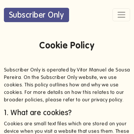
Subscriber Only
Cookie Policy
Subscriber Only is operated by Vitor Manuel de Sousa
Pereira. On the Subscriber Only website, we use
cookies. This policy outlines how and why we use
cookies. For more details on how this relates to our
broader policies, please refer to our privacy policy.
1. What are cookies?
Cookies are small text files which are stored on your
device when you visit a website that uses them. These