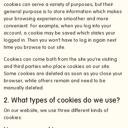
cookies can serve a variety of purposes, but their
general purpose is to store information which makes
your browsing experience smoother and more
convenient. For example, when you log into your
account, a cookie may be saved which states your
logged in. Then you won’t have to log in again next
time you browse to our site.
Cookies can come both from the site you’re visiting
and third parties who place cookies on our site.
Some cookies are deleted as soon as you close your
browser, while others remain and need to be
manually deleted.
2. What types of cookies do we use?
On our website, we use three different kinds of
cookies: