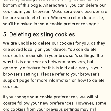
bottom of this page. Alternatively, you can delete our
cookies in your browser. Make sure you close our site
before you delete them. When you return to our site,
you’ll be asked for your cookie preferences again.
5. Deleting existing cookies
We are unable to delete our cookies for you, as they
are saved locally on your device. You can delete
cookies from our site in your browser’s settings. The
way this is done varies between browsers, but
generally a feature for this is laid out clearly in your
browser’s settings. Please refer to your browser’s
support page for more information on how to delete
cookies.
If you change your cookie preferences, we will of
course follow your new preferences. However, some
old cookies from your previous settings may still